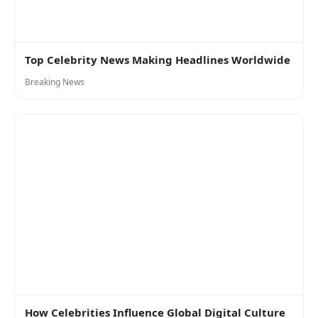
Top Celebrity News Making Headlines Worldwide
Breaking News
How Celebrities Influence Global Digital Culture