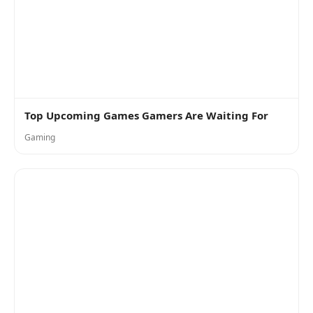
Top Upcoming Games Gamers Are Waiting For
Gaming