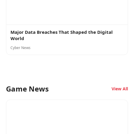
Major Data Breaches That Shaped the Digital
World
Cyber News
Game News
View All