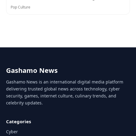
Pop Culture
Gashamo News
Gashamo News is an international digital media platform
delivering trusted global news across technology, cyber
security, games, internet culture, culinary trends, and
celebrity updates.
Categories
Cyber