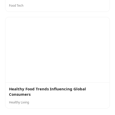
Food Tech
Healthy Food Trends Influencing Global
Consumers
Healthy Living