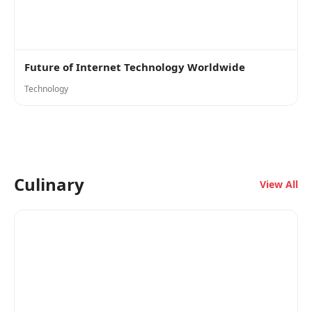
Future of Internet Technology Worldwide
Technology
Culinary
View All