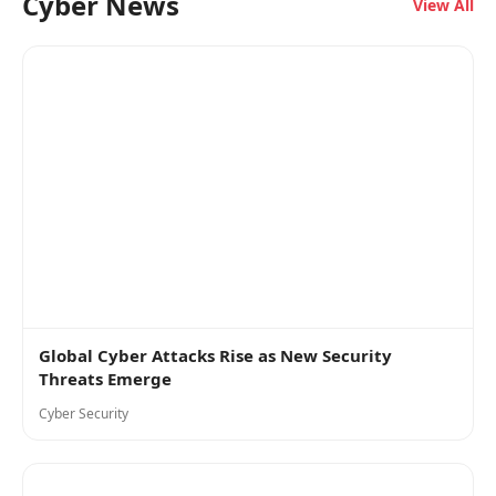
Cyber News
View All
Global Cyber Attacks Rise as New Security
Threats Emerge
Cyber Security