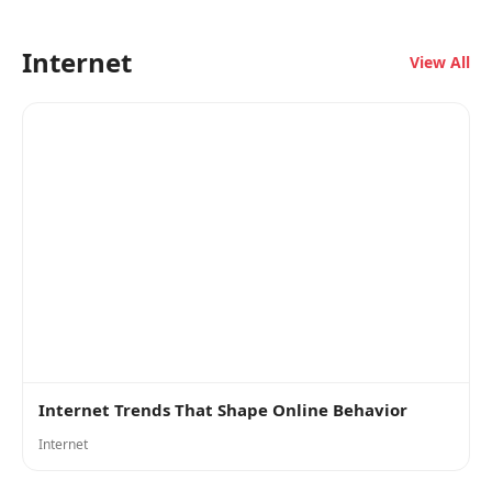
Internet
View All
Internet Trends That Shape Online Behavior
Internet