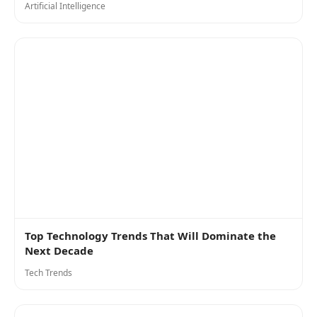
Artificial Intelligence
Top Technology Trends That Will Dominate the
Next Decade
Tech Trends