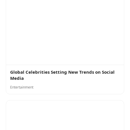
Global Celebrities Setting New Trends on Social
Media
Entertainment