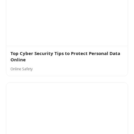
Top Cyber Security Tips to Protect Personal Data
Online
Online Safety