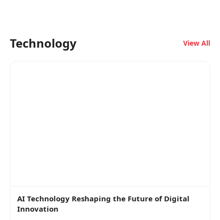
Technology
View All
AI Technology Reshaping the Future of Digital
Innovation