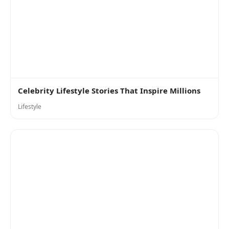
Celebrity Lifestyle Stories That Inspire Millions
Lifestyle