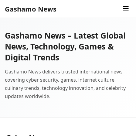
Gashamo News
☰
Gashamo News – Latest Global
News, Technology, Games &
Digital Trends
Gashamo News delivers trusted international news
covering cyber security, games, internet culture,
culinary trends, technology innovation, and celebrity
updates worldwide.