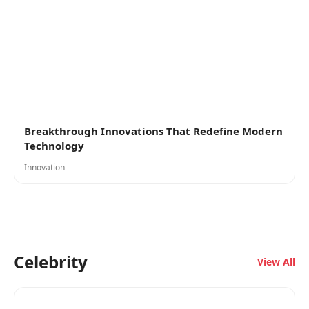
Breakthrough Innovations That Redefine Modern
Technology
Innovation
Celebrity
View All