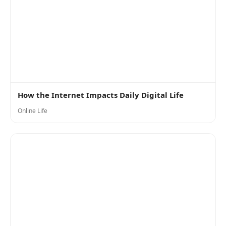
How the Internet Impacts Daily Digital Life
Online Life