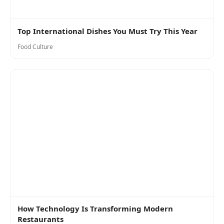
Top International Dishes You Must Try This Year
Food Culture
How Technology Is Transforming Modern
Restaurants