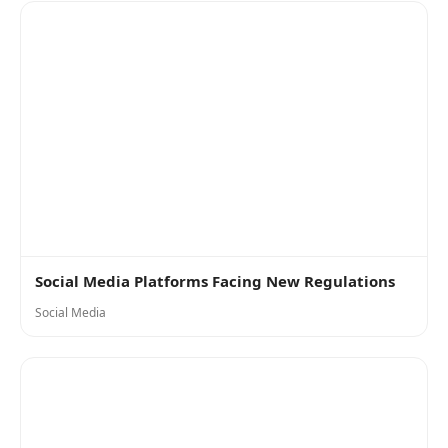
Social Media Platforms Facing New Regulations
Social Media