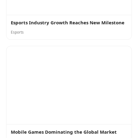
Esports Industry Growth Reaches New Milestone
Esports
Mobile Games Dominating the Global Market