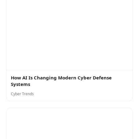
How AI Is Changing Modern Cyber Defense
Systems
Cyber Trends