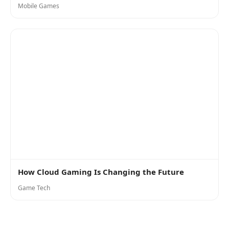
Mobile Games
How Cloud Gaming Is Changing the Future
Game Tech