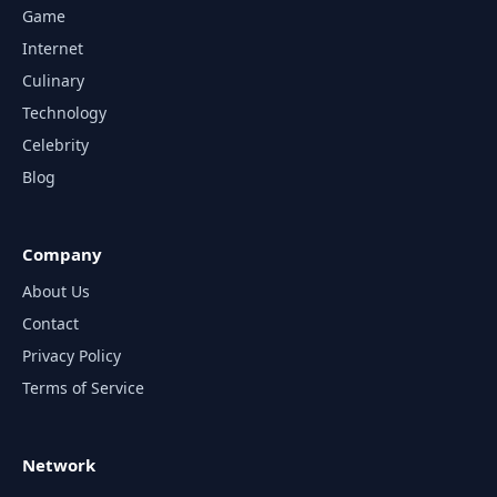
Game
Internet
Culinary
Technology
Celebrity
Blog
Company
About Us
Contact
Privacy Policy
Terms of Service
Network