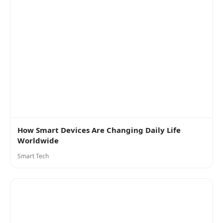
How Smart Devices Are Changing Daily Life
Worldwide
Smart Tech