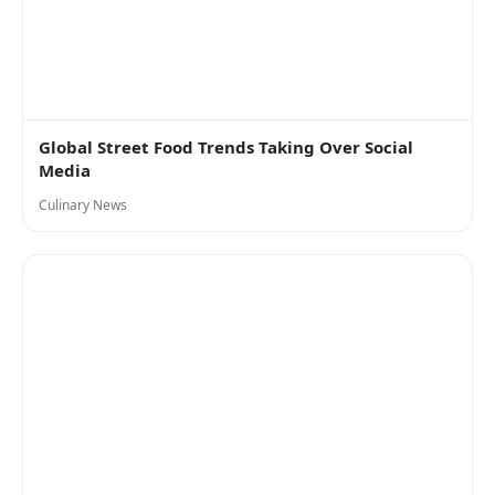
Global Street Food Trends Taking Over Social
Media
Culinary News